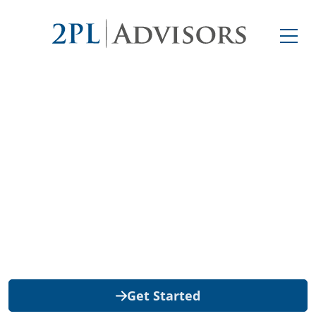
Retail Consolidation
2PL Advisors improves big-box retailer
deliveries to help reduce the risk of
chargebacks—all at no cost to you.
Get Started