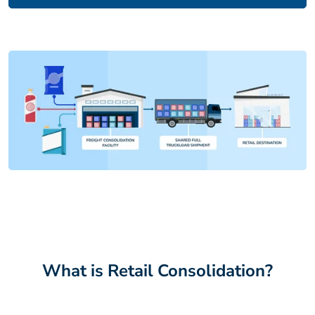
What is Retail Consolidation?