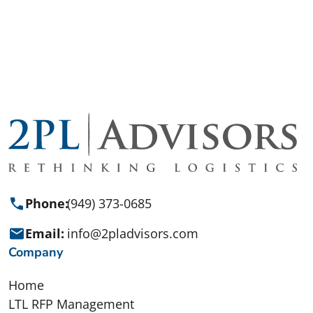
Get Started
Phone:
(949) 373-0685
Email:
info@2pladvisors.com
Company
Home
LTL RFP Management