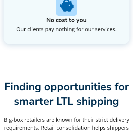
No cost to you
Our clients pay nothing for our services.
Finding opportunities for
smarter LTL shipping
Big-box retailers are known for their strict delivery
requirements. Retail consolidation helps shippers