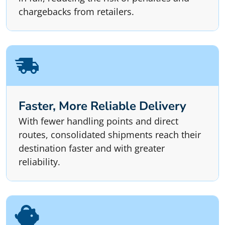
chargebacks from retailers.
Faster, More Reliable Delivery
With fewer handling points and direct
routes, consolidated shipments reach their
destination faster and with greater
reliability.