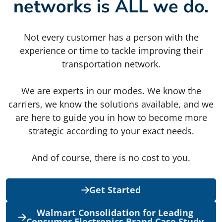
networks is ALL we do.
Not every customer has a person with the
experience or time to tackle improving their
transportation network.
We are experts in our modes. We know the
carriers, we know the solutions available, and we
are here to guide you in how to become more
strategic according to your exact needs.
And of course, there is no cost to you.
Get Started
Walmart Consolidation for Leading
Consumer Electronics Brand Case Study