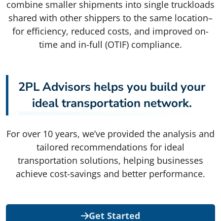
combine smaller shipments into single truckloads
shared with other shippers to the same location–
for efficiency, reduced costs, and improved on-
time and in-full (OTIF) compliance.
2PL Advisors helps you build your
ideal transportation network.
For over 10 years, we’ve provided the analysis and
tailored recommendations for ideal
transportation solutions, helping businesses
achieve cost-savings and better performance.
Get Started