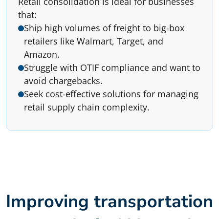
Retail consolidation is ideal for businesses
that:
Ship high volumes of freight to big-box
retailers like Walmart, Target, and
Amazon.
Struggle with OTIF compliance and want to
avoid chargebacks.
Seek cost-effective solutions for managing
retail supply chain complexity.
Improving transportation