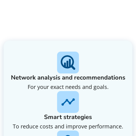
Network analysis and recommendations
For your exact needs and goals.
Smart strategies
To reduce costs and improve performance.