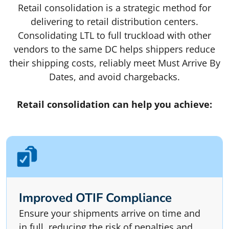
Retail consolidation is a strategic method for
delivering to retail distribution centers.
Consolidating LTL to full truckload with other
vendors to the same DC helps shippers reduce
their shipping costs, reliably meet Must Arrive By
Dates, and avoid chargebacks.
Retail consolidation can help you achieve:
Improved OTIF Compliance
Ensure your shipments arrive on time and
in full, reducing the risk of penalties and