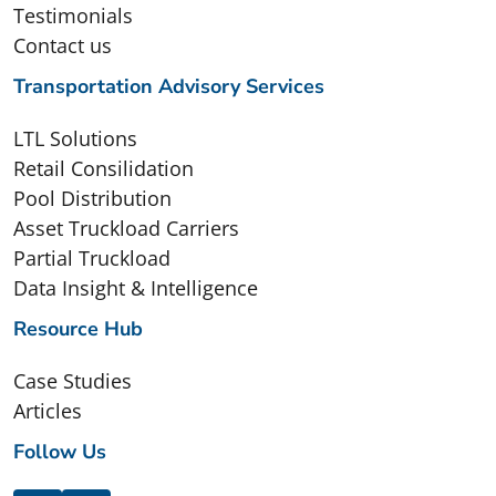
Testimonials
Contact us
Transportation Advisory Services
LTL Solutions
Retail Consilidation
Pool Distribution
Asset Truckload Carriers
Partial Truckload
Data Insight & Intelligence
Resource Hub
Case Studies
Articles
Follow Us