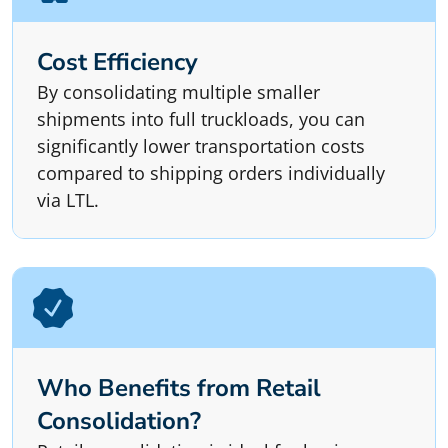
Cost Efficiency
By consolidating multiple smaller
shipments into full truckloads, you can
significantly lower transportation costs
compared to shipping orders individually
via LTL.
Who Benefits from Retail
Consolidation?